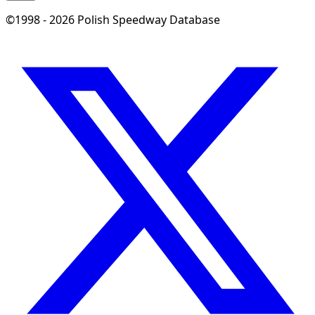
©1998 - 2026 Polish Speedway Database