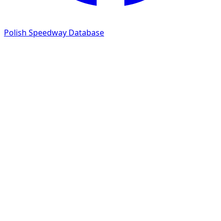
Polish Speedway Database