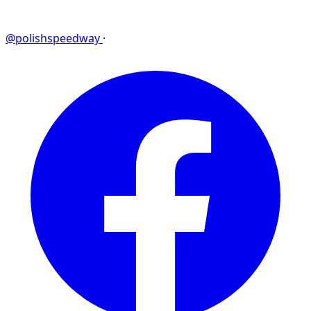
@polishspeedway
·