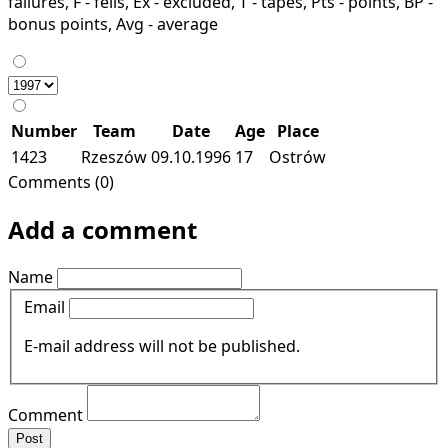
failures, F - fells, Ex - excluded, T - tapes, Pts - points, BP -
bonus points, Avg - average
Number
Team
Date
Age
Place
1423
Rzeszów
09.10.1996
17
Ostrów
Comments (0)
Add a comment
Name
Email
E-mail address will not be published.
Comment
Post