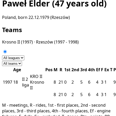
Paweł Elder
(47 years old)
Poland, born 22.12.1979 (Rzeszów)
Teams
Krosno II
(1997) ·
Rzeszów
(1997 - 1998)
Age
Pos
M
R
1st
2nd
3rd
4th
Ef
F
Ex
T
P
KRO II
II
2
1997
18
Krosno
8
21
0
2
5
6
4
3
1
9
liga
II
8
21
0
2
5
6
4
3
1
9
M - meetings, R - rides, 1st - first places, 2nd - second
places, 3rd - third places, 4th - fourth places, Ef - engine