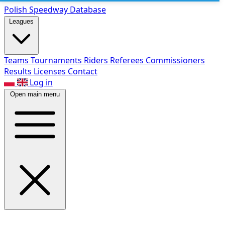
Polish Speed
way Database
Leagues
Teams
Tournaments
Riders
Referees
Commissioners
Results
Licenses
Contact
Log in
Open main menu