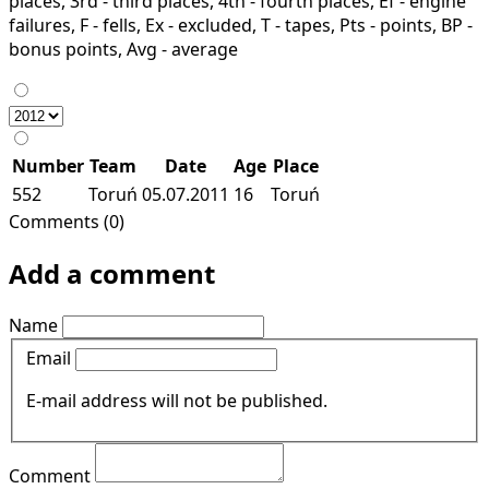
places, 3rd - third places, 4th - fourth places, Ef - engine
failures, F - fells, Ex - excluded, T - tapes, Pts - points, BP -
bonus points, Avg - average
Number
Team
Date
Age
Place
552
Toruń
05.07.2011
16
Toruń
Comments (0)
Add a comment
Name
Email
E-mail address will not be published.
Comment