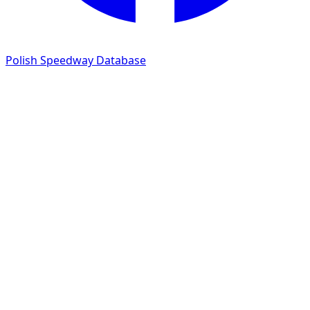
Polish Speedway Database