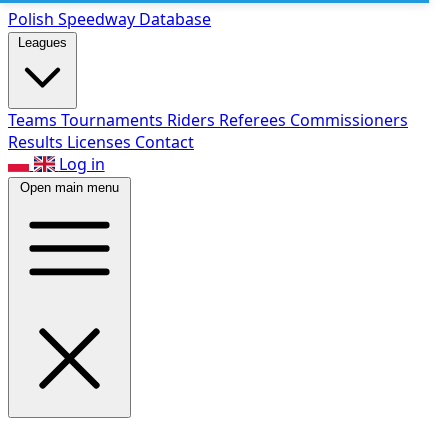
Polish Speed
way Database
Leagues
Teams
Tournaments
Riders
Referees
Commissioners
Results
Licenses
Contact
Log in
Open main menu