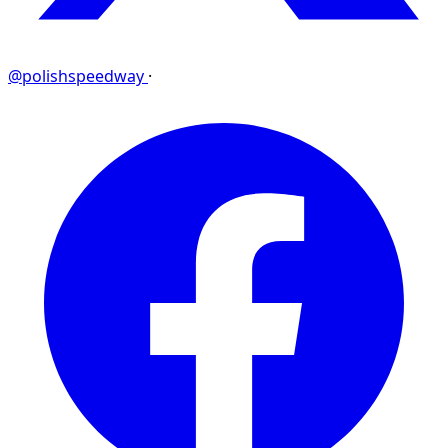
@polishspeedway
·