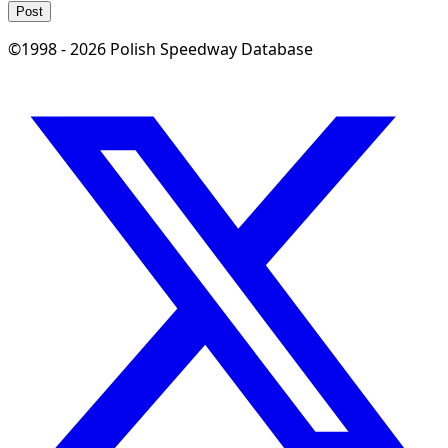
Post
©1998 - 2026 Polish Speedway Database