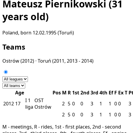
Mateusz Piernikowski
(31
years old)
Poland, born 12.02.1995 (Toruń)
Teams
Ostrów
(2012) ·
Toruń
(2011, 2013 - 2014)
Age
Pos
M
R
1st
2nd
3rd
4th
Ef
F
Ex
T
P
I
1
OST
2012
17
2
5
0
0
3
1
1
0
0
3
liga
Ostrów
2
5
0
0
3
1
1
0
0
3
M - meetings, R - rides, 1st - first places, 2nd - second