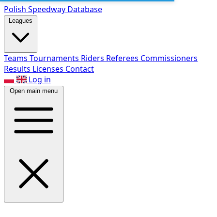
Polish Speed
way Database
Leagues
Teams
Tournaments
Riders
Referees
Commissioners
Results
Licenses
Contact
Log in
Open main menu