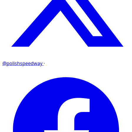
@polishspeedway
·