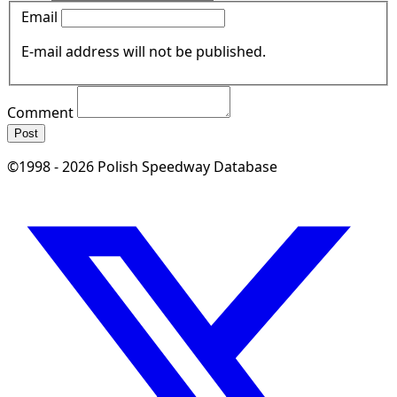
Email
E-mail address will not be published.
Comment
Post
©1998 - 2026 Polish Speedway Database