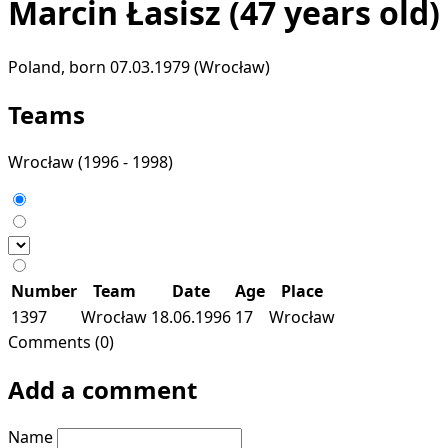
Marcin Łasisz
(47 years old)
Poland, born 07.03.1979 (Wrocław)
Teams
Wrocław
(1996 - 1998)
Number
Team
Date
Age
Place
1397
Wrocław
18.06.1996
17
Wrocław
Comments (0)
Add a comment
Name