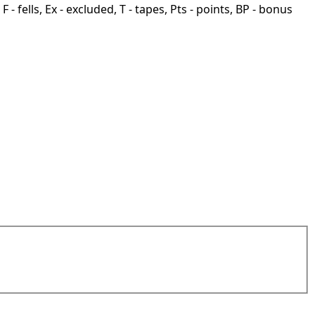
F - fells, Ex - excluded, T - tapes, Pts - points, BP - bonus