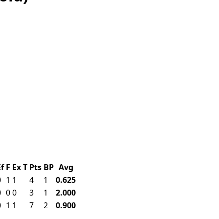
Ef
F
Ex
T
Pts
BP
Avg
0
1
1
4
1
0.625
0
0
0
3
1
2.000
0
1
1
7
2
0.900