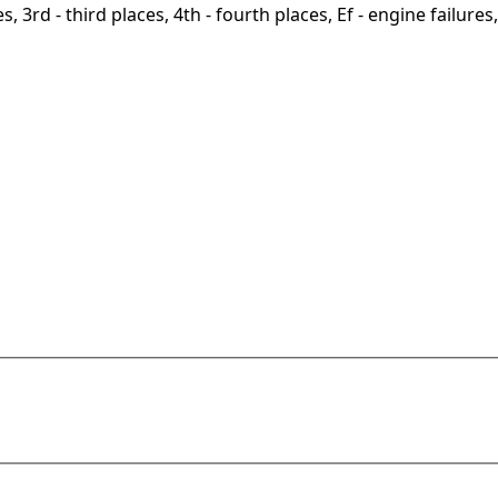
, 3rd - third places, 4th - fourth places, Ef - engine failures, 