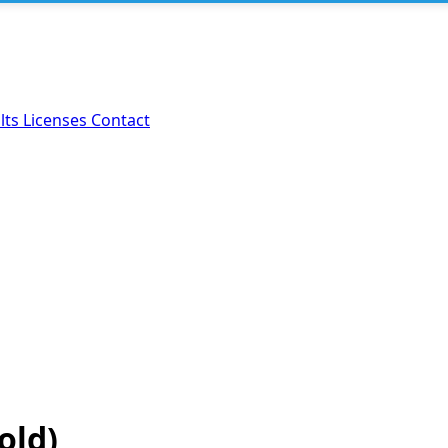
lts
Licenses
Contact
old)