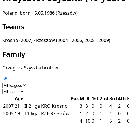
Poland, born 15.05.1986 (Rzeszów)
Teams
Krosno
(2007) ·
Rzeszów
(2004 - 2006, 2008 - 2009)
Family
Grzegorz Szyszka
brother
Age
Pos
M
R
1st
2nd
3rd
4th
2007
21
II
2 liga
KRO
Krosno
3
8
0
0
4
2
2005
19
I
1 liga
RZE
Rzeszów
1
2
0
1
1
0
4
10
0
1
5
2