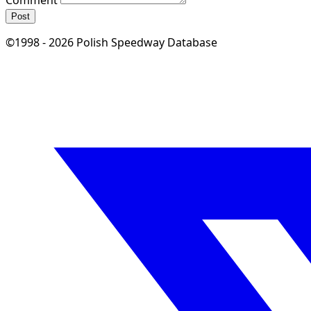
Post
©1998 - 2026 Polish Speedway Database