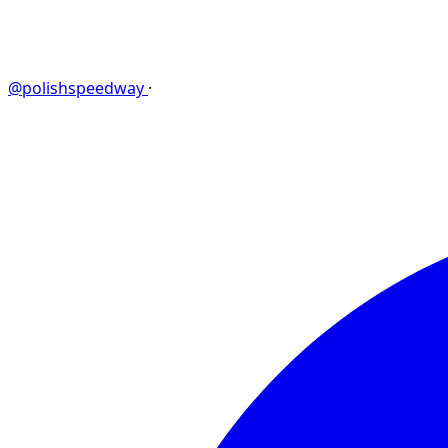
@polishspeedway
·