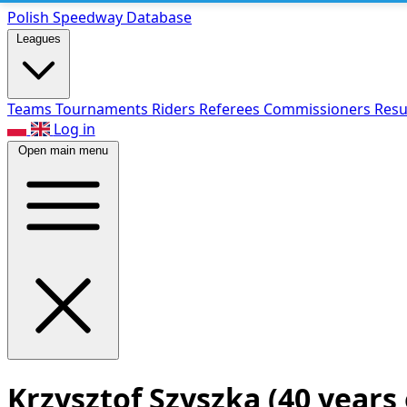
Polish Speed
way Database
Leagues
Teams
Tournaments
Riders
Referees
Commissioners
Resu
Log in
Open main menu
Krzysztof Szyszka
(40 years 