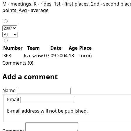
M - meetings, R - rides, 1st - first places, 2nd - second places
points, Avg - average
Number
Team
Date
Age
Place
368
Rzeszów
07.09.2004
18
Toruń
Comments (0)
Add a comment
Name
Email
E-mail address will not be published.
Comment