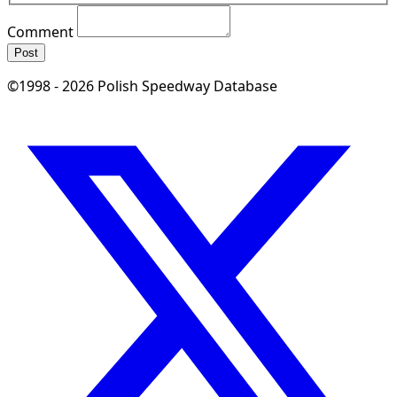
Comment
Post
©1998 - 2026 Polish Speedway Database