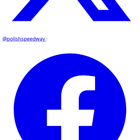
@polishspeedway
·