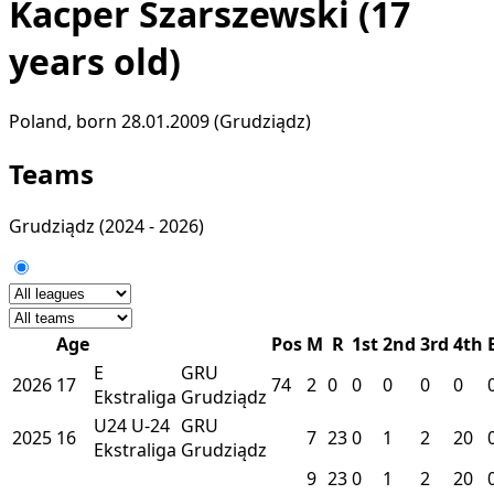
Kacper Szarszewski
(17
years old)
Poland, born 28.01.2009 (Grudziądz)
Teams
Grudziądz
(2024 - 2026)
Age
Pos
M
R
1st
2nd
3rd
4th
E
GRU
2026
17
74
2
0
0
0
0
0
Ekstraliga
Grudziądz
U24
U-24
GRU
2025
16
7
23
0
1
2
20
Ekstraliga
Grudziądz
9
23
0
1
2
20