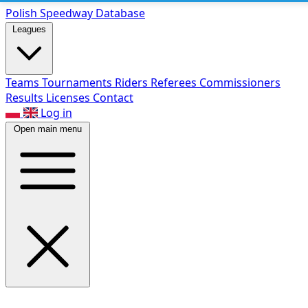
Polish Speed
way Database
Leagues
Teams
Tournaments
Riders
Referees
Commissioners
Results
Licenses
Contact
Log in
Open main menu