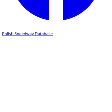
Polish Speedway Database