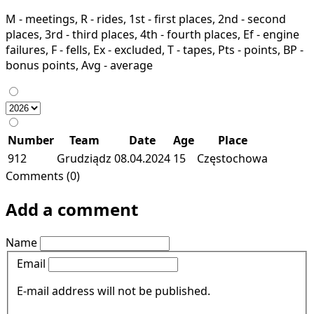
M - meetings, R - rides, 1st - first places, 2nd - second
places, 3rd - third places, 4th - fourth places, Ef - engine
failures, F - fells, Ex - excluded, T - tapes, Pts - points, BP -
bonus points, Avg - average
Number
Team
Date
Age
Place
912
Grudziądz
08.04.2024
15
Częstochowa
Comments (0)
Add a comment
Name
Email
E-mail address will not be published.