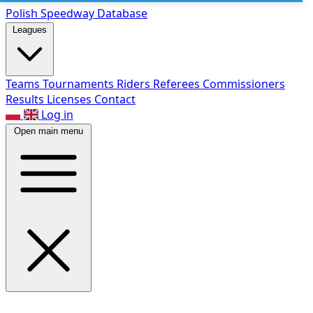
Polish Speed
way Database
Leagues
Teams
Tournaments
Riders
Referees
Commissioners
Results
Licenses
Contact
Log in
Open main menu