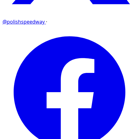
@polishspeedway
·