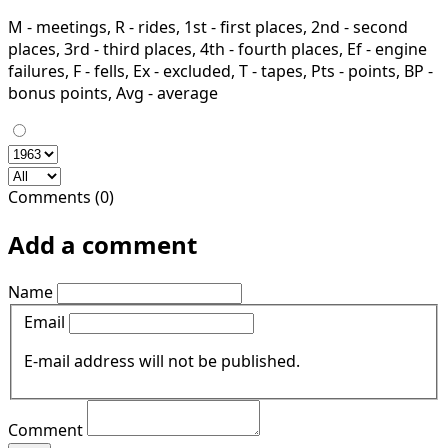
M - meetings, R - rides, 1st - first places, 2nd - second
places, 3rd - third places, 4th - fourth places, Ef - engine
failures, F - fells, Ex - excluded, T - tapes, Pts - points, BP -
bonus points, Avg - average
Comments (0)
Add a comment
Name
Email
E-mail address will not be published.
Comment