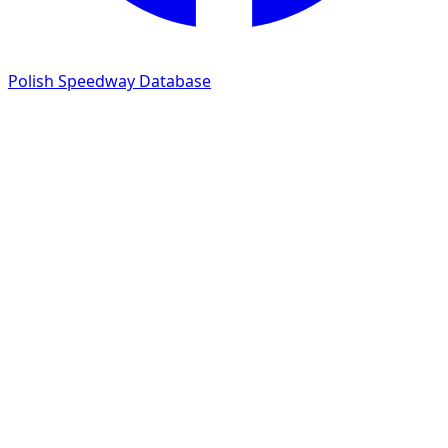
Polish Speedway Database