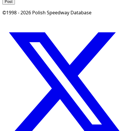
Post
©1998 - 2026 Polish Speedway Database