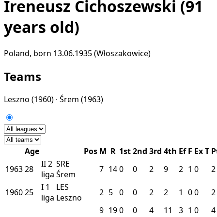
Ireneusz Cichoszewski
(91
years old)
Poland, born 13.06.1935 (Włoszakowice)
Teams
Leszno
(1960) ·
Śrem
(1963)
Age
Pos
M
R
1st
2nd
3rd
4th
Ef
F
Ex
T
P
II
2
SRE
1963
28
7
14
0
0
2
9
2
1
0
2
liga
Śrem
I
1
LES
1960
25
2
5
0
0
2
2
1
0
0
2
liga
Leszno
9
19
0
0
4
11
3
1
0
4