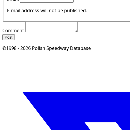
E-mail address will not be published.
Comment
Post
©1998 - 2026 Polish Speedway Database