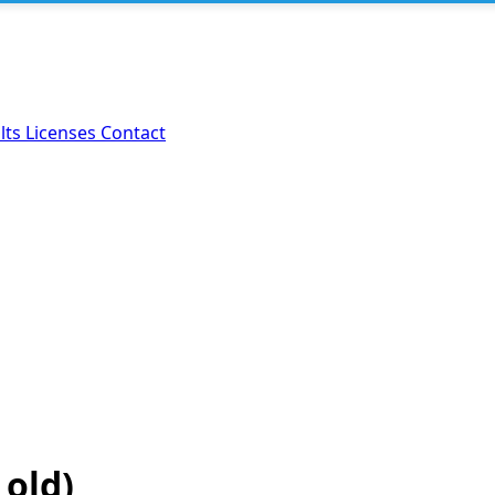
lts
Licenses
Contact
 old)