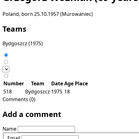
Poland, born 25.10.1957 (Murowaniec)
Teams
Bydgoszcz
(1975)
Number
Team
Date
Age
Place
518
Bydgoszcz
1975
18
Comments (0)
Add a comment
Name
Email