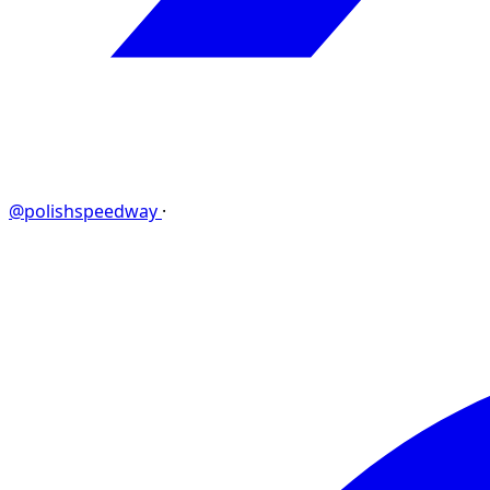
@polishspeedway
·