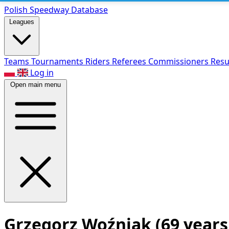
Polish Speed
way Database
Leagues
Teams
Tournaments
Riders
Referees
Commissioners
Resu
Log in
Open main menu
Grzegorz Woźniak
(69 years