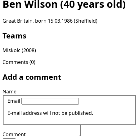
Ben Wilson
(40 years old)
Great Britain, born 15.03.1986 (Sheffield)
Teams
Miskolc
(2008)
Comments (0)
Add a comment
Name
Email
E-mail address will not be published.
Comment