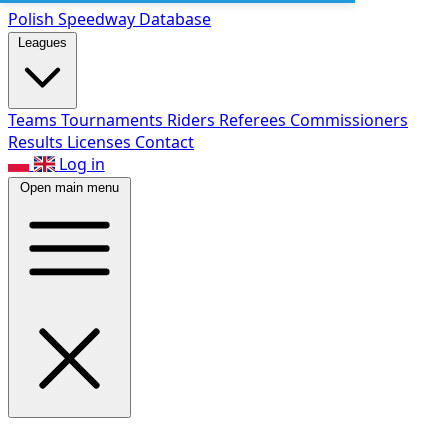
Polish Speed
way Database
Leagues
Teams
Tournaments
Riders
Referees
Commissioners
Results
Licenses
Contact
Log in
Open main menu