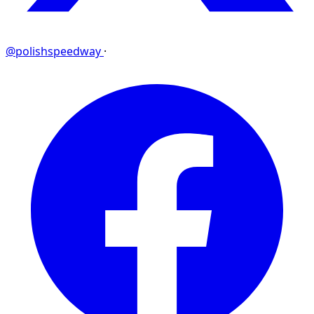
@polishspeedway
·