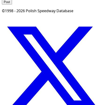
Post
©1998 - 2026 Polish Speedway Database